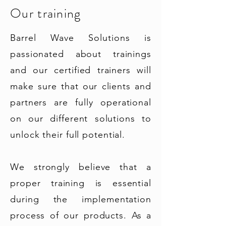
Our training
Barrel Wave Solutions is
passionated about trainings
and our certified trainers will
make sure that our clients and
partners are fully operational
on our different solutions to
unlock their full potential.
We strongly believe that a
proper training is essential
during the implementation
process of our products. As a