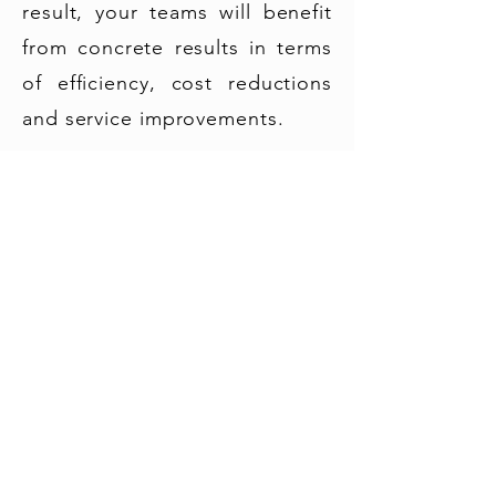
result, your teams will benefit
from concrete results in terms
of efficiency, cost reductions
and service improvements.
© 2022 Barrel Wave Solutions - All Rights Reserved |
Barrel Wave Solutions SAS - 4 rue de la république,