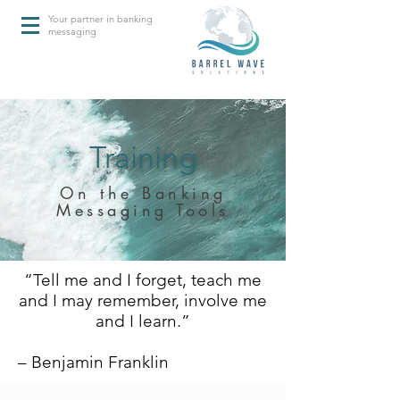
Your partner in banking
messaging
Training
On the Banking
Messaging Tools
“Tell me and I forget, teach me
and I may remember, involve me
and I learn.”
– Benjamin Franklin