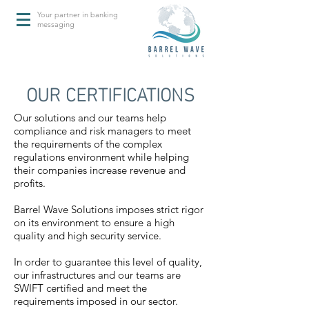
Your partner in banking
messaging
OUR CERTIFICATIONS
Our solutions and our teams help
compliance and risk managers to meet
the requirements of the complex
regulations environment while helping
their companies increase revenue and
profits.
Barrel Wave Solutions imposes strict rigor
on its environment to ensure a high
quality and high security service.
In order to guarantee this level of quality,
our infrastructures and our teams are
SWIFT certified and meet the
requirements imposed in our sector.