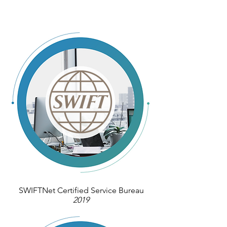
SWIFTNet Certified Service Bureau
2019