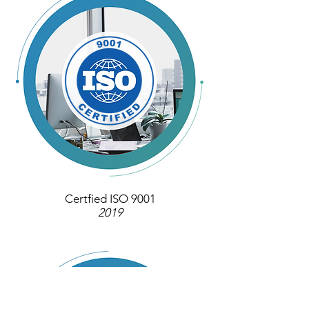
Certfied ISO 9001
2019